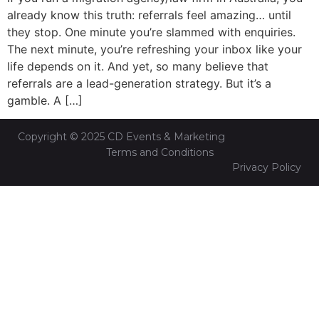
already know this truth: referrals feel amazing… until
they stop. One minute you’re slammed with enquiries.
The next minute, you’re refreshing your inbox like your
life depends on it. And yet, so many believe that
referrals are a lead-generation strategy. But it’s a
gamble. A […]
Copyright © 2025 CD Events & Marketing
Terms and Conditions
Privacy Policy