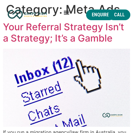
Category:
Meta Ads
ENQUIRE
CALL
Your Referral Strategy Isn’t
a Strategy; It’s a Gamble
If you run a migration agency/law firm in Australia, you