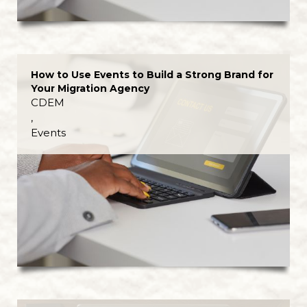
How to Use Events to Build a Strong Brand for
Your Migration Agency
CDEM
,
Events