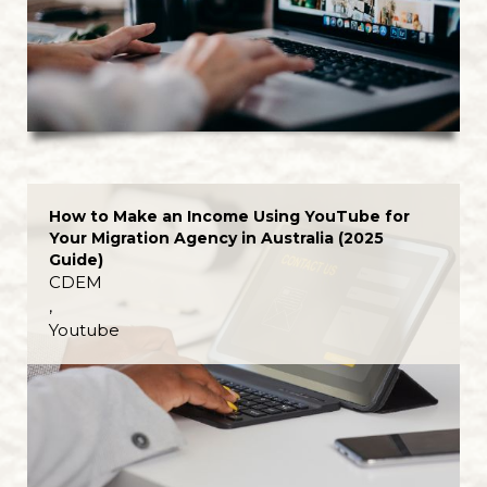
How to Make an Income Using YouTube for
Your Migration Agency in Australia (2025
Guide)
CDEM
,
Youtube