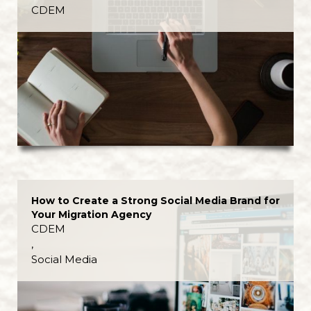
CDEM
How to Create a Strong Social Media Brand for
Your Migration Agency
CDEM
,
Social Media