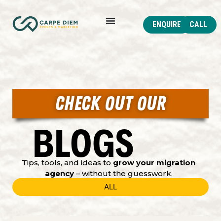
ENQUIRE
CALL
CHECK OUT OUR
BLOGS
Tips, tools, and ideas to
grow your migration
agency
– without the guesswork.
ALL