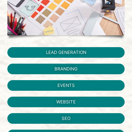
LEAD GENERATION
BRANDING
EVENTS
WEBSITE
SEO