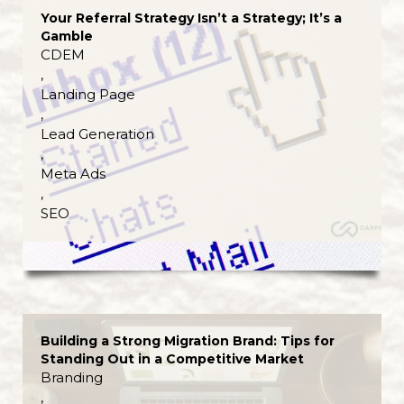
Your Referral Strategy Isn’t a Strategy; It’s a
Gamble
CDEM
,
Landing Page
,
Lead Generation
,
Meta Ads
,
SEO
Building a Strong Migration Brand: Tips for
Standing Out in a Competitive Market
Branding
,