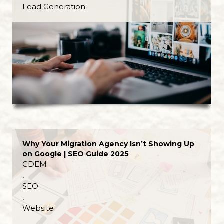
Lead Generation
Why Your Migration Agency Isn’t Showing Up
on Google | SEO Guide 2025
CDEM
,
SEO
,
Website