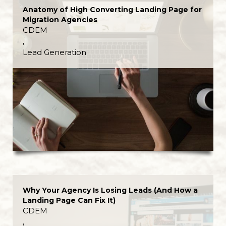
Anatomy of High Converting Landing Page for
Migration Agencies
CDEM
,
Lead Generation
Why Your Agency Is Losing Leads (And How a
Landing Page Can Fix It)
CDEM
,