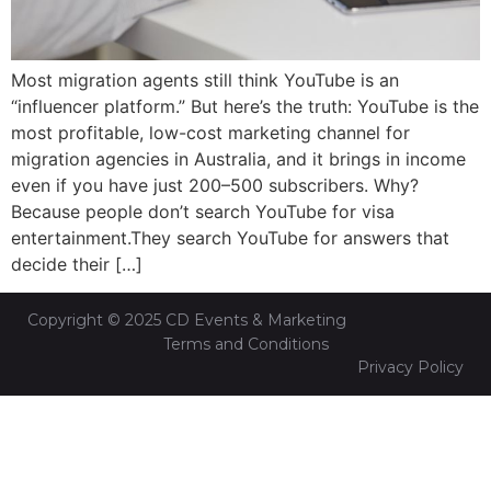
Most migration agents still think YouTube is an
“influencer platform.” But here’s the truth: YouTube is the
most profitable, low-cost marketing channel for
migration agencies in Australia, and it brings in income
even if you have just 200–500 subscribers. Why?
Because people don’t search YouTube for visa
entertainment.They search YouTube for answers that
decide their […]
Copyright © 2025 CD Events & Marketing
Terms and Conditions
Privacy Policy